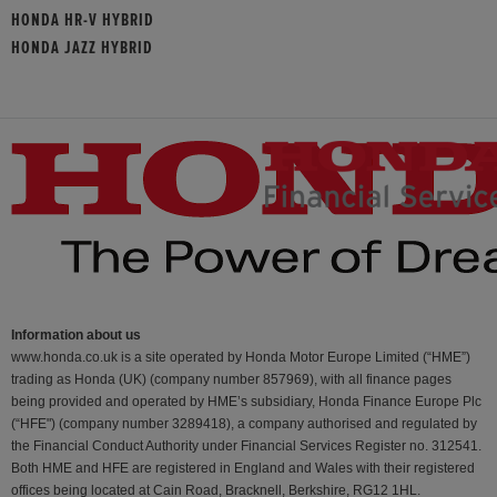
HONDA HR-V HYBRID
HONDA JAZZ HYBRID
Information about us
www.honda.co.uk is a site operated by Honda Motor Europe Limited (“HME”)
trading as Honda (UK) (company number 857969), with all finance pages
being provided and operated by HME’s subsidiary, Honda Finance Europe Plc
(“HFE") (company number 3289418), a company authorised and regulated by
the Financial Conduct Authority under Financial Services Register no. 312541.
Both HME and HFE are registered in England and Wales with their registered
offices being located at Cain Road, Bracknell, Berkshire, RG12 1HL.