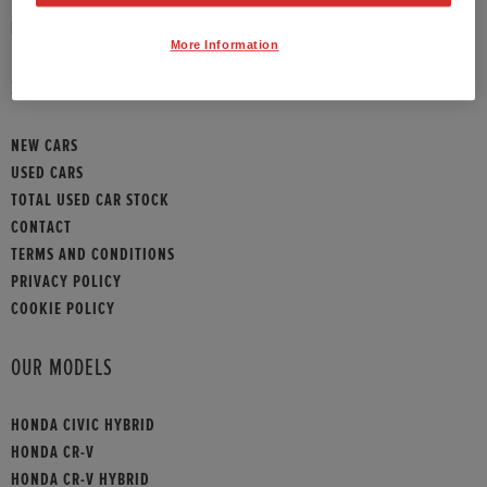
HONDA CONTACT
More Information
SITEMAP
NEW CARS
USED CARS
TOTAL USED CAR STOCK
CONTACT
TERMS AND CONDITIONS
PRIVACY POLICY
COOKIE POLICY
OUR MODELS
HONDA CIVIC HYBRID
HONDA CR-V
HONDA CR-V HYBRID