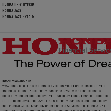
HONDA HR-V HYBRID
HONDA JAZZ
HONDA JAZZ HYBRID
Information about us
www.honda.co.uk is a site operated by Honda Motor Europe Limited (“HME”)
trading as Honda (UK) (company number 857969), with all finance pages
being provided and operated by HME’s subsidiary, Honda Finance Europe Plc
(“HFE") (company number 3289418), a company authorised and regulated by
the Financial Conduct Authority under Financial Services Register no. 312541.
Both HME and HFE are registered in England and Wales with their registered